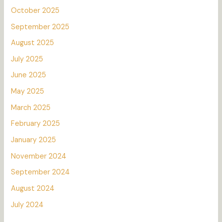
October 2025
September 2025
August 2025
July 2025
June 2025
May 2025
March 2025
February 2025
January 2025
November 2024
September 2024
August 2024
July 2024