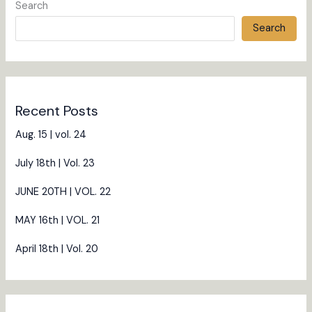
Search
Search
Recent Posts
Aug. 15 | vol. 24
July 18th | Vol. 23
JUNE 20TH | VOL. 22
MAY 16th | VOL. 21
April 18th | Vol. 20