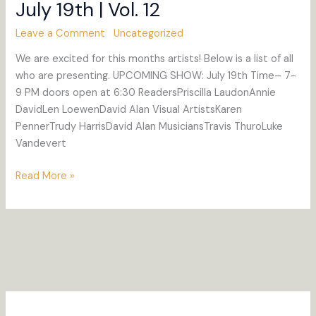
July 19th | Vol. 12
Leave a Comment
Uncategorized
We are excited for this months artists! Below is a list of all
who are presenting. UPCOMING SHOW: July 19th Time– 7-
9 PM doors open at 6:30 ReadersPriscilla LaudonAnnie
DavidLen LoewenDavid Alan Visual ArtistsKaren
PennerTrudy HarrisDavid Alan MusiciansTravis ThuroLuke
Vandevert
July
Read More »
19th
|
Vol.
12