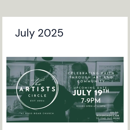
Skip
to
content
July 2025