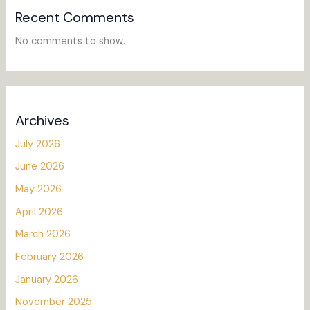
Recent Comments
No comments to show.
Archives
July 2026
June 2026
May 2026
April 2026
March 2026
February 2026
January 2026
November 2025