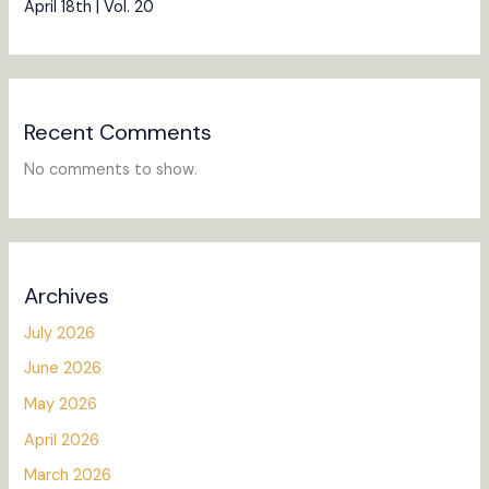
April 18th | Vol. 20
Recent Comments
No comments to show.
Archives
July 2026
June 2026
May 2026
April 2026
March 2026