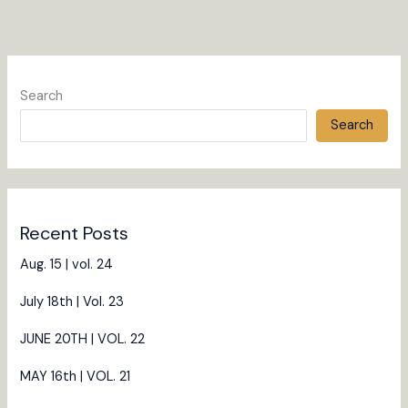
Search
Search
Recent Posts
Aug. 15 | vol. 24
July 18th | Vol. 23
JUNE 20TH | VOL. 22
MAY 16th | VOL. 21