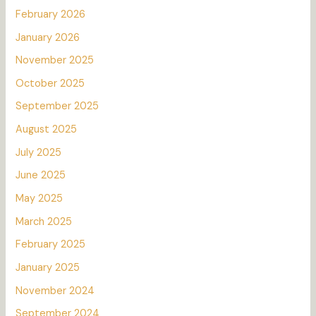
February 2026
January 2026
November 2025
October 2025
September 2025
August 2025
July 2025
June 2025
May 2025
March 2025
February 2025
January 2025
November 2024
September 2024