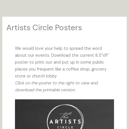
Skip
to
content
Artists Circle Posters
We would love your help to spread the word
about our events. Download the current 8.5″x11”
poster to print out and put up in some public
places you frequent like a coffee shop, grocery
store or church lobby.
Click on the poster to the right to view and
download the printable version.