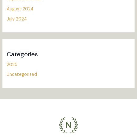
August 2024
July 2024
Categories
2025
Uncategorized